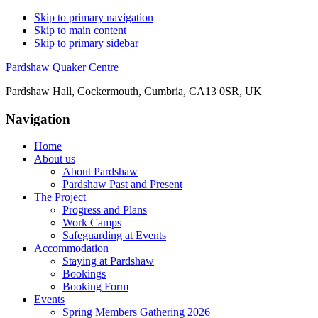
Skip to primary navigation
Skip to main content
Skip to primary sidebar
Pardshaw Quaker Centre
Pardshaw Hall, Cockermouth, Cumbria, CA13 0SR, UK
Navigation
Home
About us
About Pardshaw
Pardshaw Past and Present
The Project
Progress and Plans
Work Camps
Safeguarding at Events
Accommodation
Staying at Pardshaw
Bookings
Booking Form
Events
Spring Members Gathering 2026