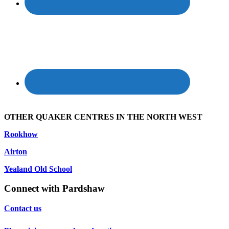
OTHER QUAKER CENTRES IN THE NORTH WEST
Rookhow
Airton
Yealand Old School
Connect with Pardshaw
Contact us