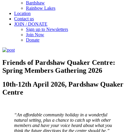
Bardshaw
Rainbow Lakes
Location
Contact us
JOIN / DONATE
Sign up to Newsletters
Join Now
Donate
Friends of Pardshaw Quaker Centre:
Spring Members Gathering 2026
10th-12th April 2026, Pardshaw Quaker
Centre
“An affordable community holiday in a wonderful
natural setting, plus a chance to catch up with other
members and have your voice heard about what you
think the future directions for the centre should be.”