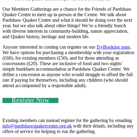
Our Members Gatherings are a chance for the Friends of Pardshaw
Quaker Centre to meet up in-person at the Centre. We talk about
Pardshaw Quaker Centre and what it should be doing over the next
year, but we also talk about other things! We’re a friendly bunch
with diverse interests in community-building, nature appreciation,
and Quaker history, heritage and modern life.
Anyone interested in coming can register on our
TryBooking page
.
We have options for purchasing a membership with your registration
(£60), for existing members (£50), and for those attending as
concessions (£20). These are inclusive of food and two nights’
simple bunkbarn accommodation at Pardshaw Quaker Centre. We
define a concession as anyone who would struggle to afford the full
rate if paying for themselves, including any children (who should
attend accompanied by a responsible adult).
Register Now
Existing members can instead register for the gathering by emailing
info@pardshawquakercentre.org.uk
with their details, including any
offers of service for helping to run the gathering.