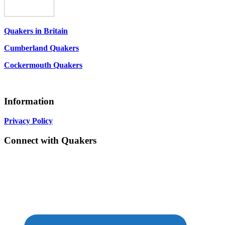
Quakers in Britain
Cumberland Quakers
Cockermouth Quakers
Information
Privacy Policy
Connect with Quakers