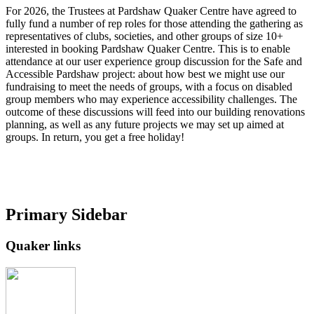
For 2026, the Trustees at Pardshaw Quaker Centre have agreed to
fully fund a number of rep roles for those attending the gathering as
representatives of clubs, societies, and other groups of size 10+
interested in booking Pardshaw Quaker Centre. This is to enable
attendance at our user experience group discussion for the Safe and
Accessible Pardshaw project: about how best we might use our
fundraising to meet the needs of groups, with a focus on disabled
group members who may experience accessibility challenges. The
outcome of these discussions will feed into our building renovations
planning, as well as any future projects we may set up aimed at
groups. In return, you get a free holiday!
Primary Sidebar
Quaker links