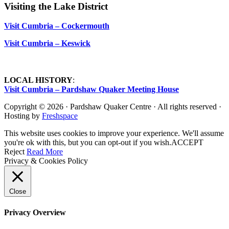
Visiting the Lake District
Visit Cumbria – Cockermouth
Visit Cumbria – Keswick
LOCAL HISTORY
:
Visit Cumbria – Pardshaw Quaker Meeting House
Copyright © 2026 · Pardshaw Quaker Centre · All rights reserved ·
Hosting by
Freshspace
This website uses cookies to improve your experience. We'll assume
you're ok with this, but you can opt-out if you wish.
ACCEPT
Reject
Read More
Privacy & Cookies Policy
Close
Privacy Overview