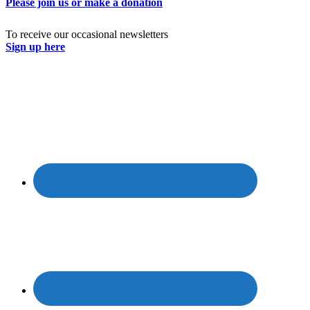
Please join us or make a donation
To receive our occasional newsletters
Sign up here