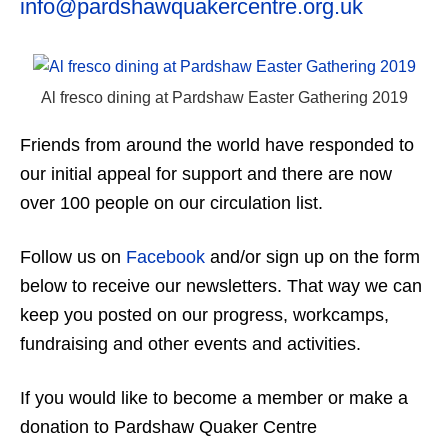
info@pardshawquakercentre.org.uk
Al fresco dining at Pardshaw Easter Gathering 2019
Friends from around the world have responded to
our initial appeal for support and there are now
over 100 people on our circulation list.
Follow us on
Facebook
and/or sign up on the form
below to receive our newsletters. That way we can
keep you posted on our progress, workcamps,
fundraising and other events and activities.
If you would like to become a member or make a
donation to Pardshaw Quaker Centre