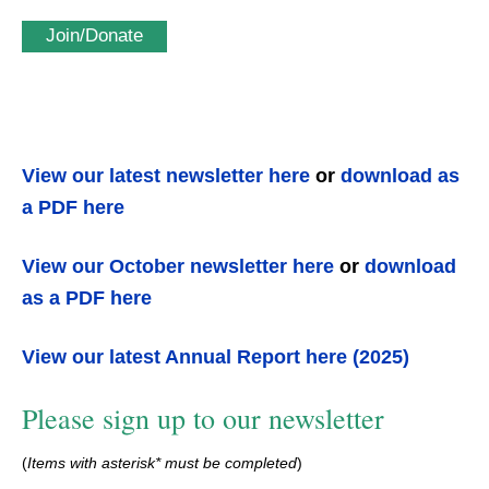
Join/Donate
View our latest newsletter here
or
download as
a PDF here
View our October newsletter here
or
download
as a PDF here
View our latest Annual Report here (2025)
Please sign up to our newsletter
(
Items with asterisk* must be completed
)