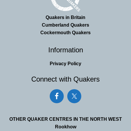
Quakers in Britain
Cumberland Quakers
Cockermouth Quakers
Information
Privacy Policy
Connect with Quakers
OTHER QUAKER CENTRES IN THE NORTH WEST
Rookhow