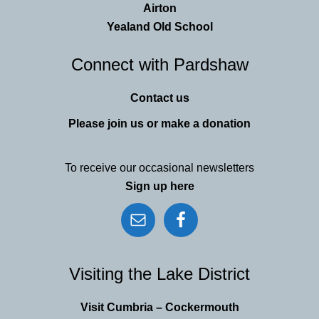
Airton
Yealand Old School
Connect with Pardshaw
Contact us
Please join us or make a donation
To receive our occasional newsletters
Sign up here
Visiting the Lake District
Visit Cumbria – Cockermouth