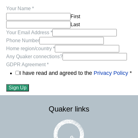
Your Name
*
First
Last
Your Email Address
*
Phone Number
Home region/country
*
Any Quaker connections?
GDPR Agreement
*
I have read and agreed to the
Privacy Policy
*
Sign Up
Quaker links