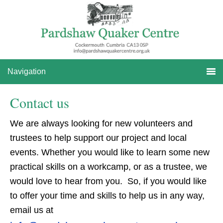
Skip
Skip
to
to
primary
main
navigation
content
Navigation
Contact us
We are always looking for new volunteers and
trustees to help support our project and local
events. Whether you would like to learn some new
practical skills on a workcamp, or as a trustee, we
would love to hear from you. So, if you would like
to offer your time and skills to help us in any way,
email us at