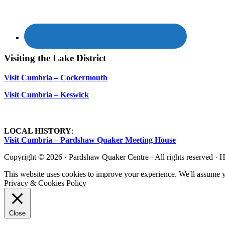
Visiting the Lake District
Visit Cumbria – Cockermouth
Visit Cumbria – Keswick
LOCAL HISTORY
:
Visit Cumbria – Pardshaw Quaker Meeting House
Copyright © 2026 · Pardshaw Quaker Centre · All rights reserved · 
This website uses cookies to improve your experience. We'll assume yo
Privacy & Cookies Policy
Close