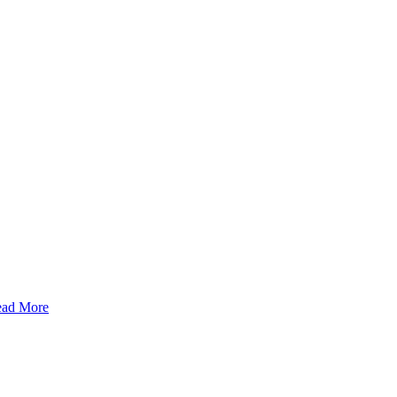
ad More