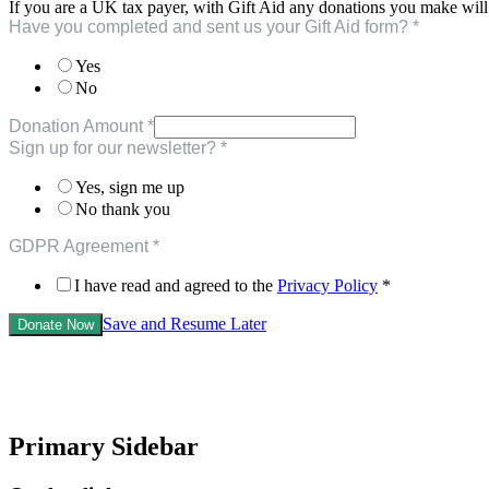
If you are a UK tax payer, with Gift Aid any donations you make will
Have you completed and sent us your Gift Aid form?
*
Yes
No
Donation Amount
*
Gift
Sign up for our newsletter?
*
Amount
a
Yes, sign me up
No thank you
GDPR Agreement
*
I have read and agreed to the
Privacy Policy
*
Save and Resume Later
Donate Now
Primary Sidebar