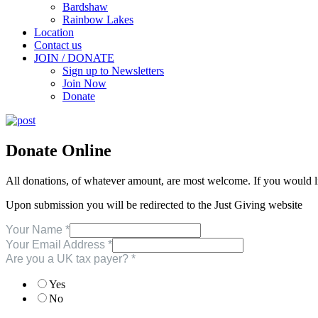
Bardshaw
Rainbow Lakes
Location
Contact us
JOIN / DONATE
Sign up to Newsletters
Join Now
Donate
Donate Online
All donations, of whatever amount, are most welcome. If you would l
Upon submission you will be redirected to the Just Giving website
Your Name
*
Your Email Address
*
Are you a UK tax payer?
*
Yes
No