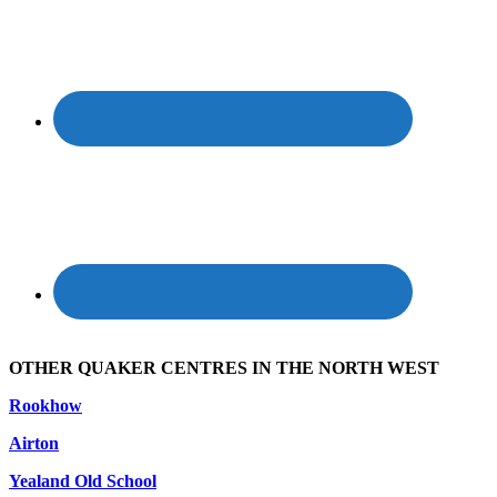
OTHER QUAKER CENTRES IN THE NORTH WEST
Rookhow
Airton
Yealand Old School