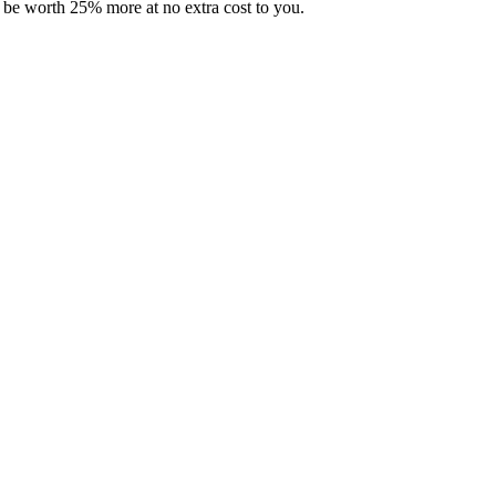
 be worth 25% more at no extra cost to you.