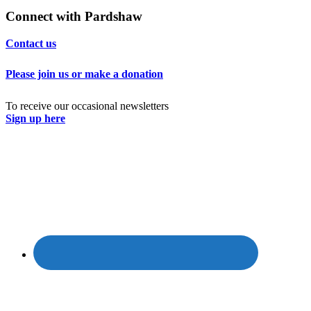
Connect with Pardshaw
Contact us
Please join us or make a donation
To receive our occasional newsletters
Sign up here