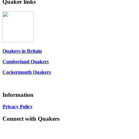
Quaker links
Quakers in Britain
Cumberland Quakers
Cockermouth Quakers
Information
Privacy Policy
Connect with Quakers