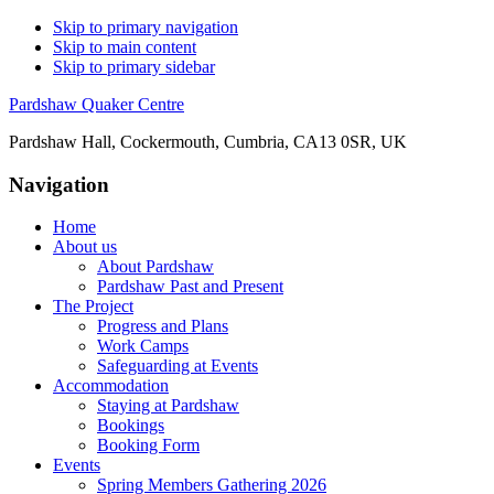
Skip to primary navigation
Skip to main content
Skip to primary sidebar
Pardshaw Quaker Centre
Pardshaw Hall, Cockermouth, Cumbria, CA13 0SR, UK
Navigation
Home
About us
About Pardshaw
Pardshaw Past and Present
The Project
Progress and Plans
Work Camps
Safeguarding at Events
Accommodation
Staying at Pardshaw
Bookings
Booking Form
Events
Spring Members Gathering 2026