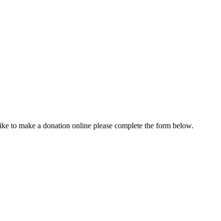
ike to make a donation online please complete the form below.