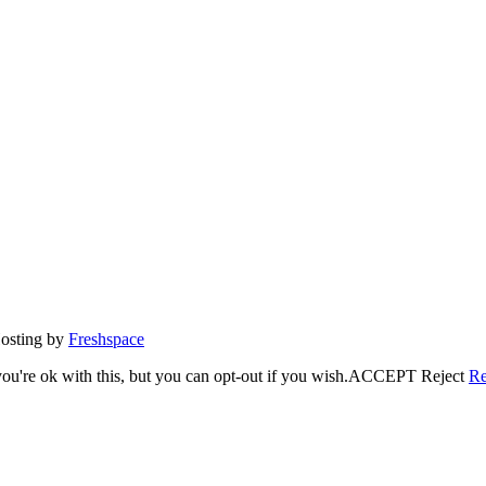
Hosting by
Freshspace
u're ok with this, but you can opt-out if you wish.
ACCEPT
Reject
Re